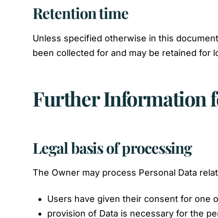
Retention time
Unless specified otherwise in this document
been collected for and may be retained for l
Further Information f
Legal basis of processing
The Owner may process Personal Data relatin
Users have given their consent for one 
provision of Data is necessary for the p