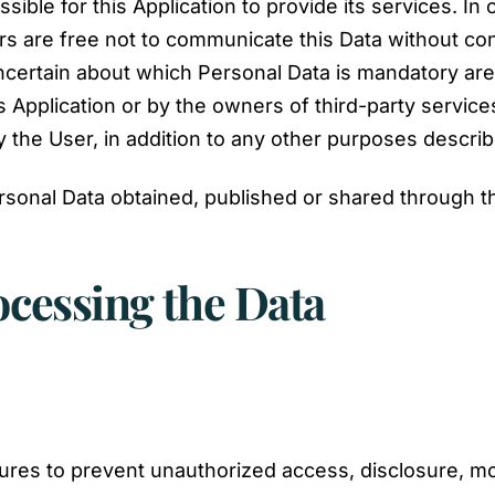
sible for this Application to provide its services. In
s are free not to communicate this Data without con
uncertain about which Personal Data is mandatory ar
s Application or by the owners of third-party service
y the User, in addition to any other purposes descri
rsonal Data obtained, published or shared through th
ocessing the Data
es to prevent unauthorized access, disclosure, mod