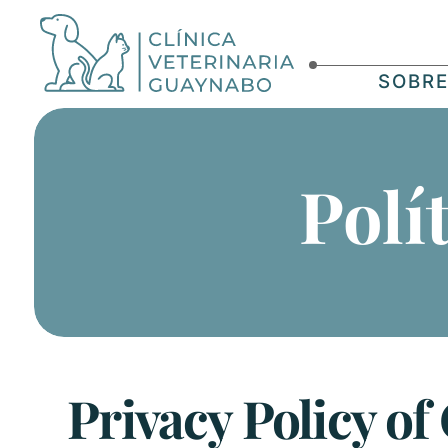
SOBR
Polí
Privacy Policy of