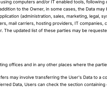
t using computers and/or IT enabled tools, followin
n addition to the Owner, in some cases, the Data may
pplication (administration, sales, marketing, legal, s
ders, mail carriers, hosting providers, IT companies,
. The updated list of these parties may be requeste
ng offices and in any other places where the partie
fers may involve transferring the User's Data to a c
ferred Data, Users can check the section containing 