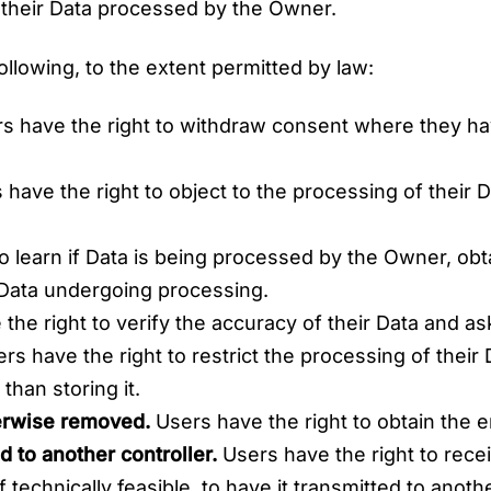
 their Data processed by the Owner.
following, to the extent permitted by law:
s have the right to withdraw consent where they hav
have the right to object to the processing of their Da
o learn if Data is being processed by the Owner, obt
 Data undergoing processing.
he right to verify the accuracy of their Data and ask
rs have the right to restrict the processing of their 
than storing it.
herwise removed.
Users have the right to obtain the e
d to another controller.
Users have the right to rece
technically feasible, to have it transmitted to anoth