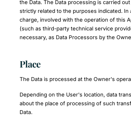
the Data. The Data processing is carried ou
strictly related to the purposes indicated. I
charge, involved with the operation of this A
(such as third-party technical service provi
necessary, as Data Processors by the Owner
Place
The Data is processed at the Owner's operati
Depending on the User's location, data trans
about the place of processing of such trans
Data.