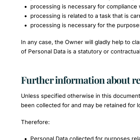
processing is necessary for compliance w
processing is related to a task that is car
processing is necessary for the purposes
In any case, the Owner will gladly help to cla
of Personal Data is a statutory or contractu
Further information about r
Unless specified otherwise in this document
been collected for and may be retained for l
Therefore:
Personal Data collected for purposes rel