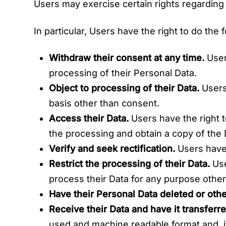
Users may exercise certain rights regarding
In particular, Users have the right to do the 
Withdraw their consent at any time.
User
processing of their Personal Data.
Object to processing of their Data.
Users 
basis other than consent.
Access their Data.
Users have the right t
the processing and obtain a copy of the
Verify and seek rectification.
Users have t
Restrict the processing of their Data.
Use
process their Data for any purpose other 
Have their Personal Data deleted or ot
Receive their Data and have it transferre
used and machine readable format and, if 