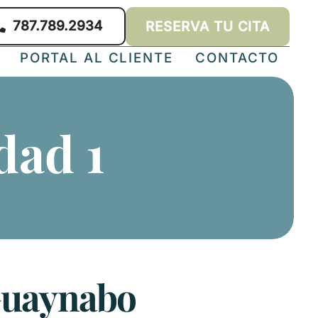
787.789.2934
RESERVA TU CITA
PORTAL AL CLIENTE
CONTACTO
dad 1
 Guaynabo