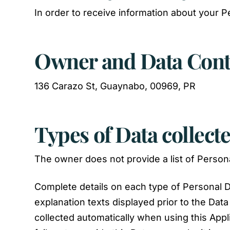
In order to receive information about your P
Owner and Data Cont
136 Carazo St, Guaynabo, 00969, PR
Types of Data collect
The owner does not provide a list of Persona
Complete details on each type of Personal Da
explanation texts displayed prior to the Data
collected automatically when using this Appl