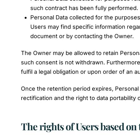
such contract has been fully performed.
Personal Data collected for the purposes 
Users may find specific information regar
document or by contacting the Owner.
The Owner may be allowed to retain Persona
such consent is not withdrawn. Furthermore,
fulfil a legal obligation or upon order of an au
Once the retention period expires, Personal D
rectification and the right to data portabilit
The rights of Users based on