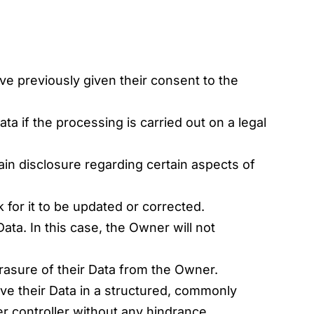
e previously given their consent to the
ta if the processing is carried out on a legal
ain disclosure regarding certain aspects of
 for it to be updated or corrected.
Data. In this case, the Owner will not
rasure of their Data from the Owner.
ive their Data in a structured, commonly
er controller without any hindrance.