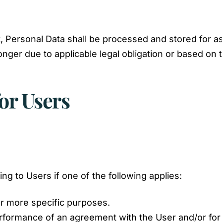
, Personal Data shall be processed and stored for a
onger due to applicable legal obligation or based on
or Users
g to Users if one of the following applies:
or more specific purposes.
erformance of an agreement with the User and/or for 