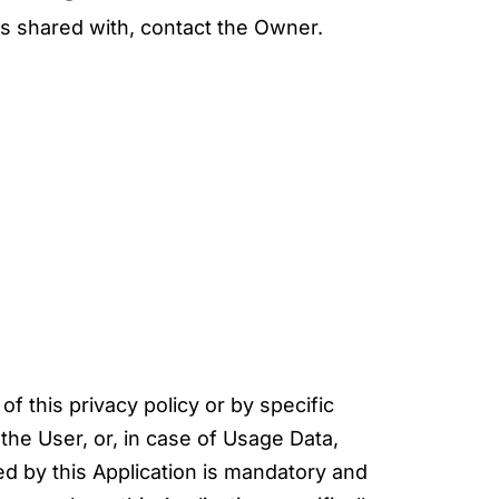
is shared with, contact the Owner.
f this privacy policy or by specific
the User, or, in case of Usage Data,
ed by this Application is mandatory and