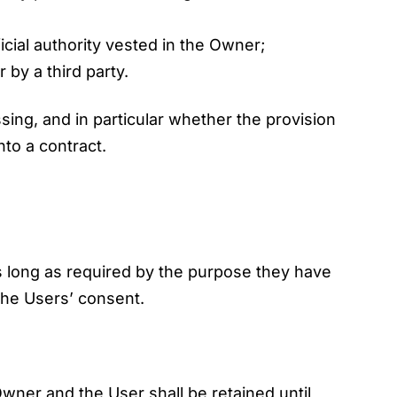
fficial authority vested in the Owner;
by a third party.
essing, and in particular whether the provision
nto a contract.
s long as required by the purpose they have
 the Users’ consent.
wner and the User shall be retained until