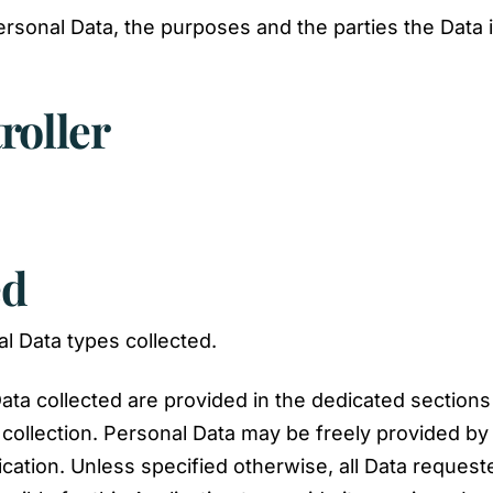
ersonal Data, the purposes and the parties the Data 
roller
ed
l Data types collected.
ta collected are provided in the dedicated sections o
 collection. Personal Data may be freely provided by 
ication. Unless specified otherwise, all Data request