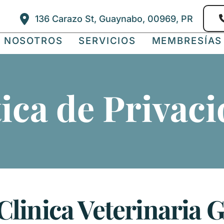
136 Carazo St, Guaynabo, 00969, PR
E NOSOTROS
SERVICIOS
MEMBRESÍAS
tica de Privaci
 Clinica Veterinaria