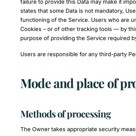
failure to provide this Data may make it impos
states that some Data is not mandatory, User
functioning of the Service. Users who are 
Cookies – or of other tracking tools — by thi
purpose of providing the Service required b
Users are responsible for any third-party Pe
Mode and place of pr
Methods of processing
The Owner takes appropriate security measur