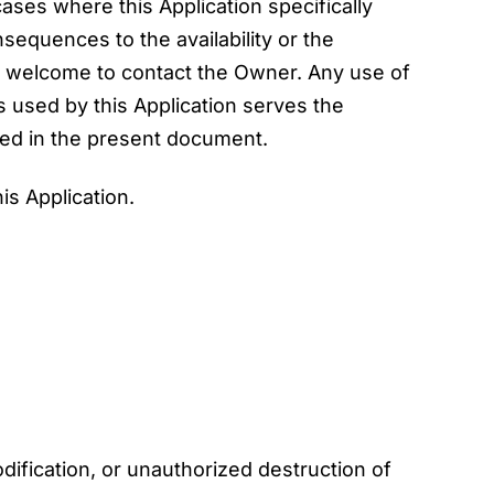
 cases where this Application specifically
sequences to the availability or the
e welcome to contact the Owner. Any use of
s used by this Application serves the
bed in the present document.
is Application.
ification, or unauthorized destruction of