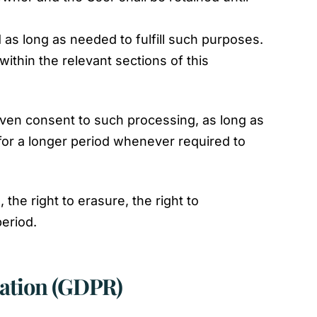
 as long as needed to fulfill such purposes.
ithin the relevant sections of this
ven consent to such processing, as long as
for a longer period whenever required to
the right to erasure, the right to
period.
lation (GDPR)