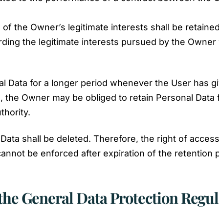
of the Owner’s legitimate interests shall be retained
ding the legitimate interests pursued by the Owner w
l Data for a longer period whenever the User has gi
 the Owner may be obliged to retain Personal Data 
thority.
ata shall be deleted. Therefore, the right of access, 
y cannot be enforced after expiration of the retention 
 the General Data Protection Regu