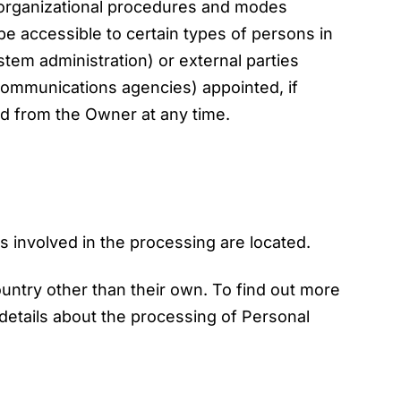
g organizational procedures and modes
 be accessible to certain types of persons in
ystem administration) or external parties
 communications agencies) appointed, if
d from the Owner at any time.
s involved in the processing are located.
ountry other than their own. To find out more
details about the processing of Personal