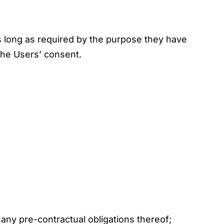
s long as required by the purpose they have
 the Users’ consent.
any pre-contractual obligations thereof;