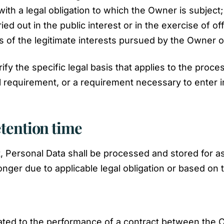
ith a legal obligation to which the Owner is subject;
ried out in the public interest or in the exercise of o
 of the legitimate interests pursued by the Owner or 
rify the specific legal basis that applies to the proc
al requirement, or a requirement necessary to enter i
etention time
, Personal Data shall be processed and stored for a
onger due to applicable legal obligation or based on
ated to the performance of a contract between the O